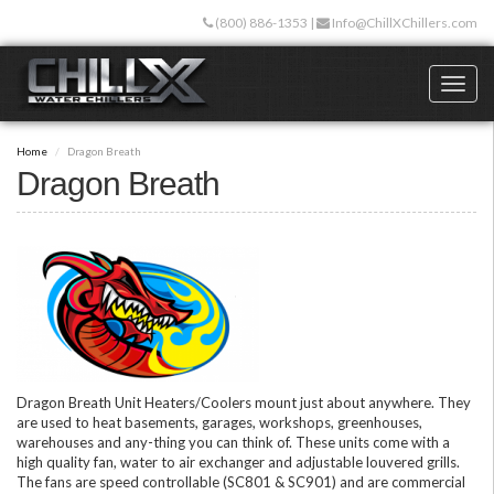
Skip
(800) 886-1353
|
Info@ChillXChillers.com
to
main
content
Toggl
naviga
Home
Dragon Breath
Dragon Breath
Dragon Breath Unit Heaters/Coolers mount just about anywhere. They
are used to heat basements, garages, workshops, greenhouses,
warehouses and any-thing you can think of. These units come with a
high quality fan, water to air exchanger and adjustable louvered grills.
The fans are speed controllable (SC801 & SC901) and are commercial