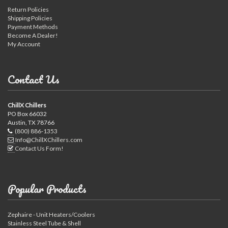
Return Policies
Shipping Policies
Payment Methods
Become A Dealer!
My Account
Contact Us
ChillX Chillers
PO Box 66032
Austin, TX 78766
(800) 886-1353
Info@ChillXChillers.com
Contact Us Form!
Popular Products
Zephaire - Unit Heaters/Coolers
Stainless Steel Tube & Shell