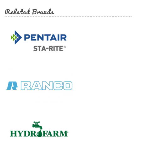
Related Brands