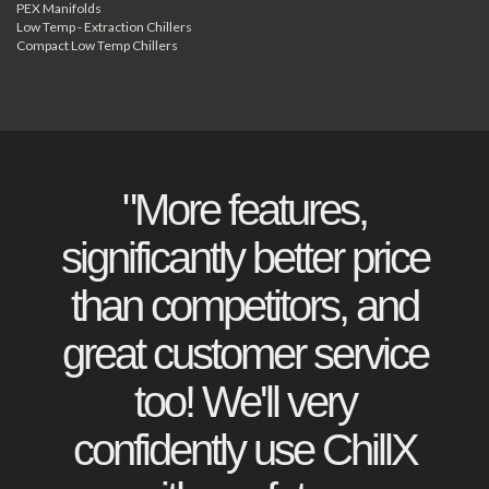
PEX Manifolds
Low Temp - Extraction Chillers
Compact Low Temp Chillers
"More features,
significantly better price
than competitors, and
great customer service
too! We'll very
confidently use ChillX