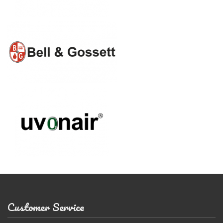
Customer Service