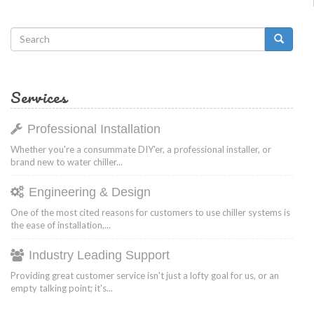
Search
form
Search
Services
Professional Installation
Whether you're a consummate DIY'er, a professional installer, or
brand new to water chiller...
Engineering & Design
One of the most cited reasons for customers to use chiller systems is
the ease of installation,...
Industry Leading Support
Providing great customer service isn't just a lofty goal for us, or an
empty talking point; it's...