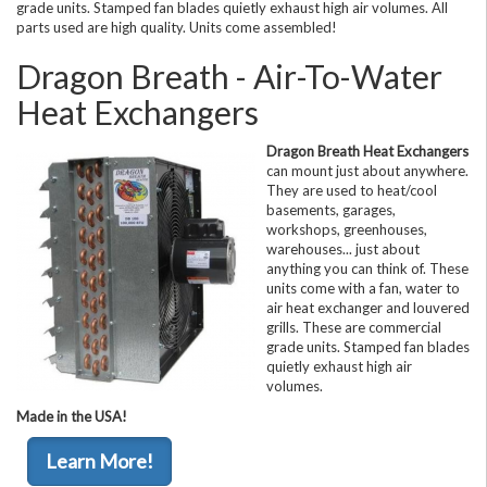
grade units. Stamped fan blades quietly exhaust high air volumes. All
parts used are high quality. Units come assembled!
Dragon Breath - Air-To-Water
Heat Exchangers
Dragon Breath Heat Exchangers
can mount just about anywhere.
They are used to heat/cool
basements, garages,
workshops, greenhouses,
warehouses... just about
anything you can think of. These
units come with a fan, water to
air heat exchanger and louvered
grills. These are commercial
grade units. Stamped fan blades
quietly exhaust high air
volumes.
Made in the USA!
Learn More!