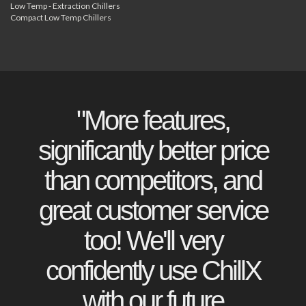
Low Temp - Extraction Chillers
Compact Low Temp Chillers
"More features,
significantly better price
than competitors, and
great customer service
too! We'll very
confidently use ChillX
with our future