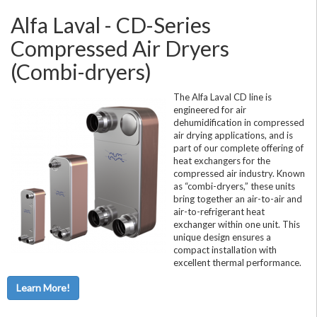
Alfa Laval - CD-Series
Compressed Air Dryers
(Combi-dryers)
The Alfa Laval CD line is
engineered for air
dehumidification in compressed
air drying applications, and is
part of our complete offering of
heat exchangers for the
compressed air industry. Known
as “combi-dryers,” these units
bring together an air-to-air and
air-to-refrigerant heat
exchanger within one unit. This
unique design ensures a
compact installation with
excellent thermal performance.
Learn More!