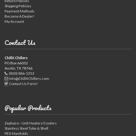
Return Policies
Shipping Policies
Payment Methods
Become A Dealer!
My Account
Contact Us
ChillX Chillers
PO Box 66032
Austin, TX 78766
(800) 886-1353
Info@ChillXChillers.com
Contact Us Form!
Popular Products
Zephaire - Unit Heaters/Coolers
Stainless Steel Tube & Shell
PEX Manifolds