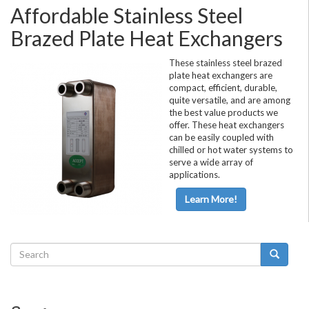
Affordable Stainless Steel
Brazed Plate Heat Exchangers
These stainless steel brazed
plate heat exchangers are
compact, efficient, durable,
quite versatile, and are among
the best value products we
offer. These heat exchangers
can be easily coupled with
chilled or hot water systems to
serve a wide array of
applications.
Learn More!
Search
form
Search