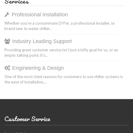
Services
Professional Installation
Whether you're a consummate DIY'er, a professional installer, or
brand new to water chiller...
Industry Leading Support
Providing great customer service isn't just a lofty goal for us, or an
empty talking point; it's...
Engineering & Design
One of the most cited reasons for customers to use chiller systems is
the ease of installation,...
Customer Service