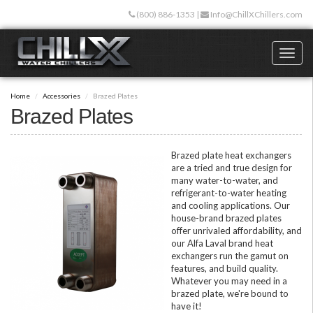
Skip
(800) 886-1353
|
Info@ChillXChillers.com
to
main
content
Toggl
naviga
Home
Accessories
Brazed Plates
Brazed Plates
Brazed plate heat exchangers
are a tried and true design for
many water-to-water, and
refrigerant-to-water heating
and cooling applications. Our
house-brand brazed plates
offer unrivaled affordability, and
our Alfa Laval brand heat
exchangers run the gamut on
features, and build quality.
Whatever you may need in a
brazed plate, we're bound to
have it!