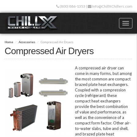
Skip
(800) 886-1353
|
Info@ChillXChillers.com
to
main
content
Toggl
naviga
Home
Accessories
Compressed Air Dryers
Compressed Air Dryers
A compressed air dryer can
come in many forms, but among
the most common are compact
brazed plate heat exchangers.
Coupled with a compression
cycle (refrigerant) these
compact heat exchangers
provide the best combination
of value and performance, as
well as the convenience of a
compact form factor. Other air-
to-water slabs, tube and shell,
and brazed plate heat