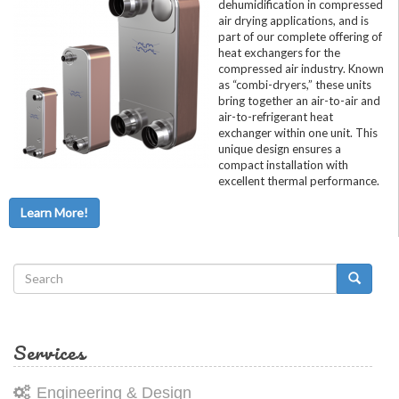
dehumidification in compressed
air drying applications, and is
part of our complete offering of
heat exchangers for the
compressed air industry. Known
as “combi-dryers,” these units
bring together an air-to-air and
air-to-refrigerant heat
exchanger within one unit. This
unique design ensures a
compact installation with
excellent thermal performance.
Learn More!
Search
form
Search
Services
Engineering & Design