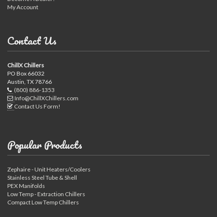
My Account
Contact Us
ChillX Chillers
PO Box 66032
Austin, TX 78766
(800) 886-1353
Info@ChillXChillers.com
Contact Us Form!
Popular Products
Zephaire - Unit Heaters/Coolers
Stainless Steel Tube & Shell
PEX Manifolds
Low Temp - Extraction Chillers
Compact Low Temp Chillers