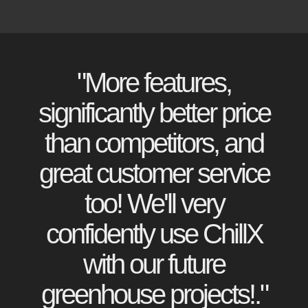
"More features,
significantly better price
than competitors, and
great customer service
too! We'll very
confidently use ChillX
with our future
greenhouse projects!."