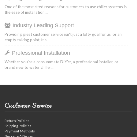
One of the most cited reasons for customers to use chiller systems is
the ease of installation,...
Industry Leading Support
Providing great customer service isn't just a lofty goal for us, or an
empty talking point; it's...
Professional Installation
Whether you're a consummate DIY'er, a professional installer, or
brand new to water chiller...
Customer Service
Return Policies
Shipping Policies
Payment Methods
Become A Dealer!