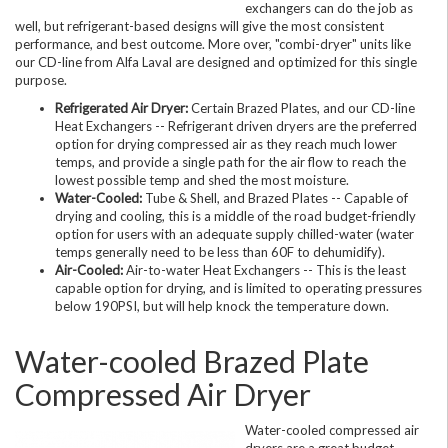
exchangers can do the job as
well, but refrigerant-based designs will give the most consistent
performance, and best outcome. More over, "combi-dryer" units like
our CD-line from Alfa Laval are designed and optimized for this single
purpose.
Refrigerated Air Dryer:
Certain Brazed Plates, and our CD-line
Heat Exchangers -- Refrigerant driven dryers are the preferred
option for drying compressed air as they reach much lower
temps, and provide a single path for the air flow to reach the
lowest possible temp and shed the most moisture.
Water-Cooled:
Tube & Shell, and Brazed Plates -- Capable of
drying and cooling, this is a middle of the road budget-friendly
option for users with an adequate supply chilled-water (water
temps generally need to be less than 60F to dehumidify).
Air-Cooled:
Air-to-water Heat Exchangers -- This is the least
capable option for drying, and is limited to operating pressures
below 190PSI, but will help knock the temperature down.
Water-cooled Brazed Plate
Compressed Air Dryer
Water-cooled compressed air
dryers are a great budget-