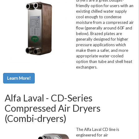
friendly option for users with an
existing chilled water supply
cool enough to condense
moisture from a compressed air
flow (generally around 60F and
below). Brazed plates are
generally designed for higher
pressure applications which
make them a safer, and more
appropriate water-cooled
option than tube and shell heat
exchangers.
Learn More!
Alfa Laval - CD-Series
Compressed Air Dryers
(Combi-dryers)
The Alfa Laval CD line is
engineered for air